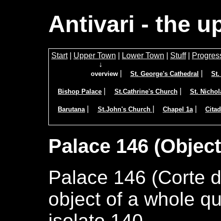
Antivari - the 
Start
|
Upper Town
|
Lower Town
|
Stuff
|
Progres
↓
|
|
overview
St. George's Cathedral
St
|
|
Bishop Palace
St.Cathrine's Church
St. Nicho
|
|
|
Barutana
St.John's Church
Chapel 1a
Citad
Palace 146 (Object
Palace 146 (Corte d
object of a whole q
isolato 140.