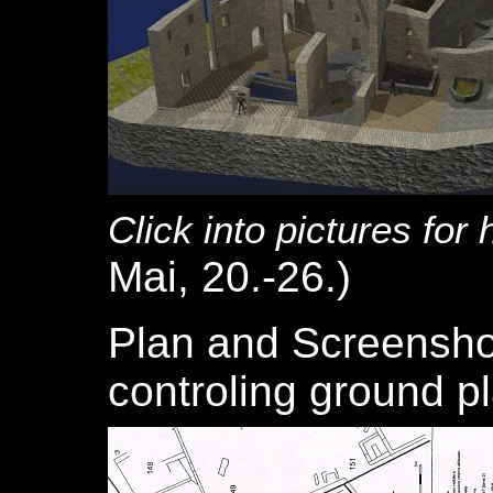
Click into pictures for 
Mai, 20.-26.)
Plan and Screensho
controling ground pl