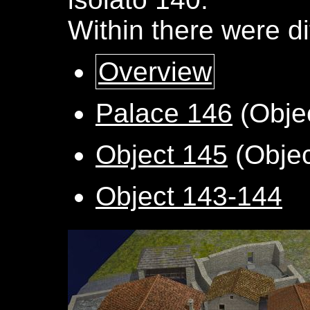
Within there were di
Overview
Palace 146
(Obje
Object 145
(Objec
Object 143-144