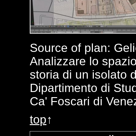
Source of plan: Geli
Analizzare lo spazio
storia di un isolato 
Dipartimento di Stud
Ca' Foscari di Vene
top
↑