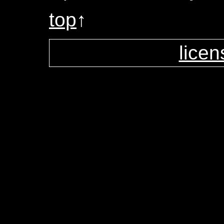
top
↑
licen