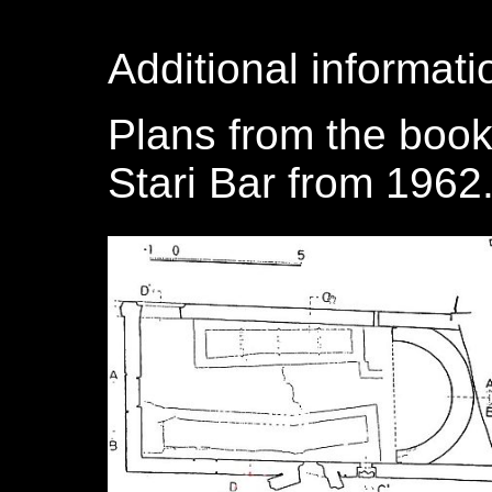
Additional informati
Plans from the book
Stari Bar from 1962.