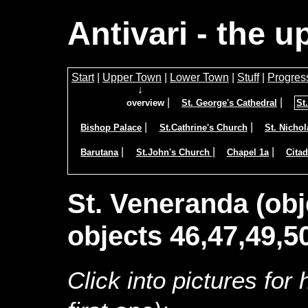
Antivari - the 
Start
|
Upper Town
|
Lower Town
|
Stuff
|
Progres
↓
|
|
overview
St. George's Cathedral
St
|
|
Bishop Palace
St.Cathrine's Church
St. Nicho
|
|
|
Barutana
St.John's Church
Chapel 1a
Citad
St. Veneranda (obj
objects 46,47,49,5
Click into pictures for