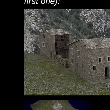
first one):