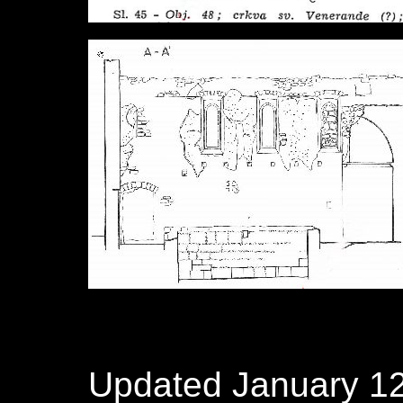
Updated January 12