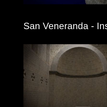
San Veneranda - In